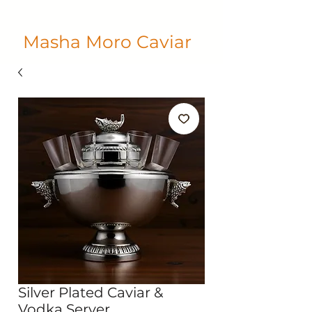
Masha Moro Caviar
Silver Plated Caviar &
Vodka Server