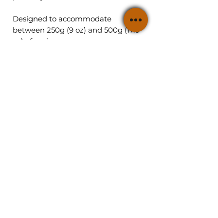
Designed to accommodate
between 250g (9 oz) and 500g (17.6
oz) of caviar.
Shop Caviar
Summary
Osetra Amber Sturgeon
Main Page
Kaluga Royal Sturgeon
Masha's Story
Siberian
Gift Boxes
Sturgeon
Beluga Hybryd Sturgeon
Caviar Tastings
Beluga Sturgeon
Blog
Press
Policies
Contact
Shipping and returns
Cart
Customer Reviews
Contact
Follow US
347-901-3824