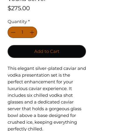
Price
$275.00
Quantity
*
Add to Cart
This elegant silver-plated caviar and
vodka presentation set is the
perfect enhancement for your
luxurious caviar experience. It
includes six chilled vodka shot
glasses and a dedicated caviar
server that holds a gorgeous glass
bowl above a base designed for
crushed ice, keeping everything
perfectly chilled.